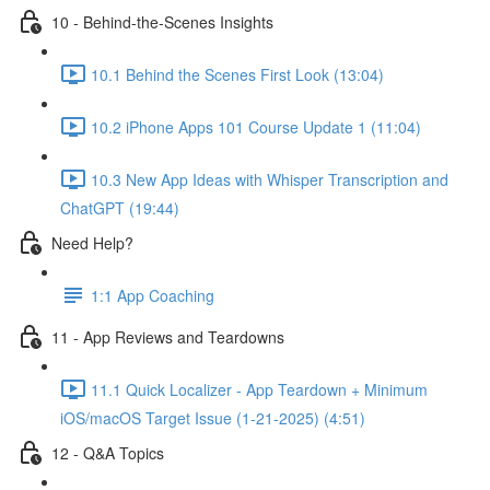
10 - Behind-the-Scenes Insights
10.1 Behind the Scenes First Look (13:04)
10.2 iPhone Apps 101 Course Update 1 (11:04)
10.3 New App Ideas with Whisper Transcription and
ChatGPT (19:44)
Need Help?
1:1 App Coaching
11 - App Reviews and Teardowns
11.1 Quick Localizer - App Teardown + Minimum
iOS/macOS Target Issue (1-21-2025) (4:51)
12 - Q&A Topics