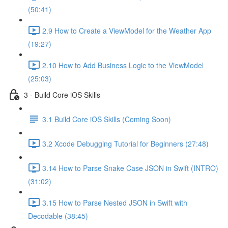
(50:41)
2.9 How to Create a ViewModel for the Weather App
(19:27)
2.10 How to Add Business Logic to the ViewModel
(25:03)
3 - Build Core iOS Skills
3.1 Build Core iOS Skills (Coming Soon)
3.2 Xcode Debugging Tutorial for Beginners (27:48)
3.14 How to Parse Snake Case JSON in Swift (INTRO)
(31:02)
3.15 How to Parse Nested JSON in Swift with
Decodable (38:45)