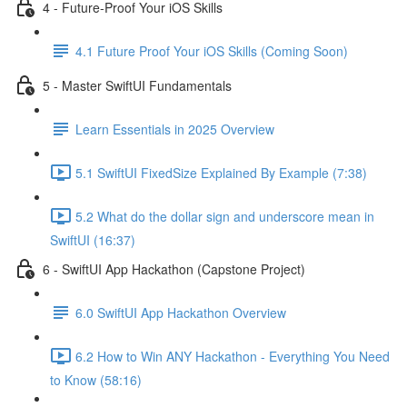
4 - Future-Proof Your iOS Skills
4.1 Future Proof Your iOS Skills (Coming Soon)
5 - Master SwiftUI Fundamentals
Learn Essentials in 2025 Overview
5.1 SwiftUI FixedSize Explained By Example (7:38)
5.2 What do the dollar sign and underscore mean in
SwiftUI (16:37)
6 - SwiftUI App Hackathon (Capstone Project)
6.0 SwiftUI App Hackathon Overview
6.2 How to Win ANY Hackathon - Everything You Need
to Know (58:16)