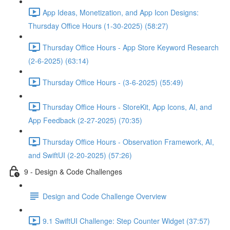
App Ideas, Monetization, and App Icon Designs:
Thursday Office Hours (1-30-2025) (58:27)
Thursday Office Hours - App Store Keyword Research
(2-6-2025) (63:14)
Thursday Office Hours - (3-6-2025) (55:49)
Thursday Office Hours - StoreKit, App Icons, AI, and
App Feedback (2-27-2025) (70:35)
Thursday Office Hours - Observation Framework, AI,
and SwiftUI (2-20-2025) (57:26)
9 - Design & Code Challenges
Design and Code Challenge Overview
9.1 SwiftUI Challenge: Step Counter Widget (37:57)