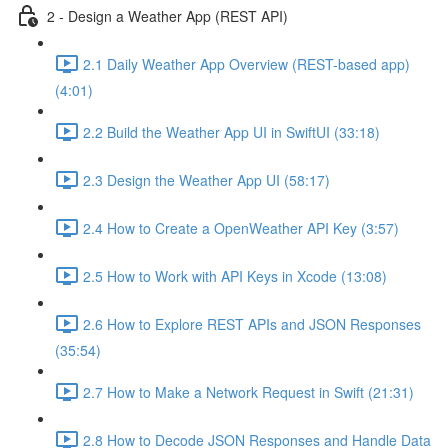
2 - Design a Weather App (REST API)
2.1 Daily Weather App Overview (REST-based app)
(4:01)
2.2 Build the Weather App UI in SwiftUI (33:18)
2.3 Design the Weather App UI (58:17)
2.4 How to Create a OpenWeather API Key (3:57)
2.5 How to Work with API Keys in Xcode (13:08)
2.6 How to Explore REST APIs and JSON Responses
(35:54)
2.7 How to Make a Network Request in Swift (21:31)
2.8 How to Decode JSON Responses and Handle Data