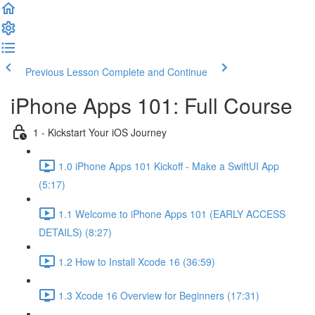
Previous Lesson
Complete and Continue
iPhone Apps 101: Full Course
1 - Kickstart Your iOS Journey
1.0 iPhone Apps 101 Kickoff - Make a SwiftUI App
(5:17)
1.1 Welcome to iPhone Apps 101 (EARLY ACCESS
DETAILS) (8:27)
1.2 How to Install Xcode 16 (36:59)
1.3 Xcode 16 Overview for Beginners (17:31)