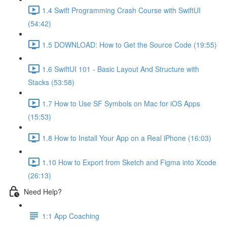
1.4 Swift Programming Crash Course with SwiftUI
(54:42)
1.5 DOWNLOAD: How to Get the Source Code (19:55)
1.6 SwiftUI 101 - Basic Layout And Structure with
Stacks (53:58)
1.7 How to Use SF Symbols on Mac for iOS Apps
(15:53)
1.8 How to Install Your App on a Real iPhone (16:03)
1.10 How to Export from Sketch and Figma into Xcode
(26:13)
Need Help?
1:1 App Coaching