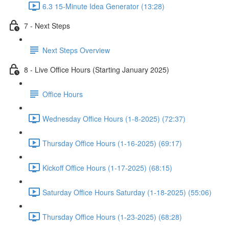
6.3 15-Minute Idea Generator (13:28)
7 - Next Steps
Next Steps Overview
8 - Live Office Hours (Starting January 2025)
Office Hours
Wednesday Office Hours (1-8-2025) (72:37)
Thursday Office Hours (1-16-2025) (69:17)
Kickoff Office Hours (1-17-2025) (68:15)
Saturday Office Hours Saturday (1-18-2025) (55:06)
Thursday Office Hours (1-23-2025) (68:28)